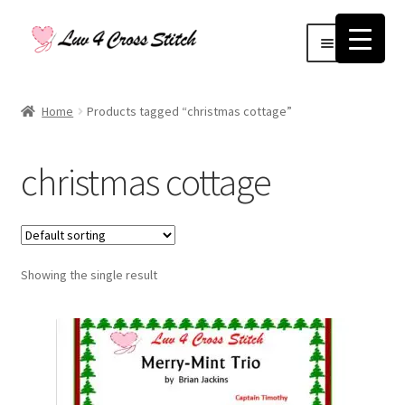
Skip
Skip
Menu
to
to
navigation
content
Home
Home
Products tagged “christmas cottage”
Blog
christmas cottage
Cart
Checkout
Showing the single result
Contact Us
Log Out
My account