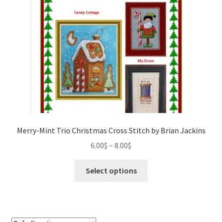
Our Story
Privacy Policy
Privacy Policy
Purchase Confirmation
Purchase History
Merry-Mint Trio Christmas Cross Stitch by Brian Jackins
Register
Price
6.00
$
–
8.00
$
range:
This
Shop
6.00$
Select options
product
through
has
Subscribe to Luv4crosstitch Newsletter
8.00$
multiple
variants.
Ticket system