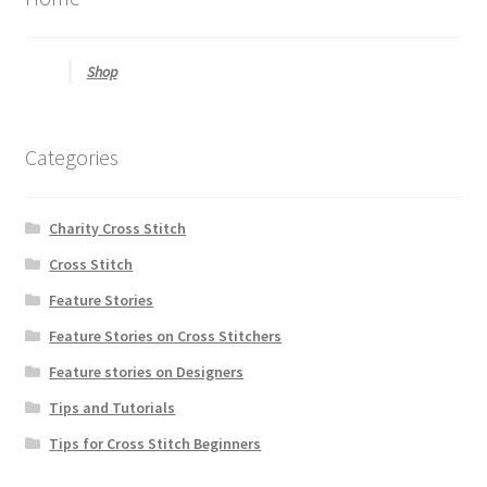
Shop
Categories
Charity Cross Stitch
Cross Stitch
Feature Stories
Feature Stories on Cross Stitchers
Feature stories on Designers
Tips and Tutorials
Tips for Cross Stitch Beginners