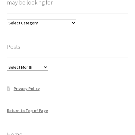
may be looking for
Categories
–
click
here
Posts
to
help
you
Posts
find
what
you
Privacy Policy
may
be
looking
for
Return to Top of Page
Home