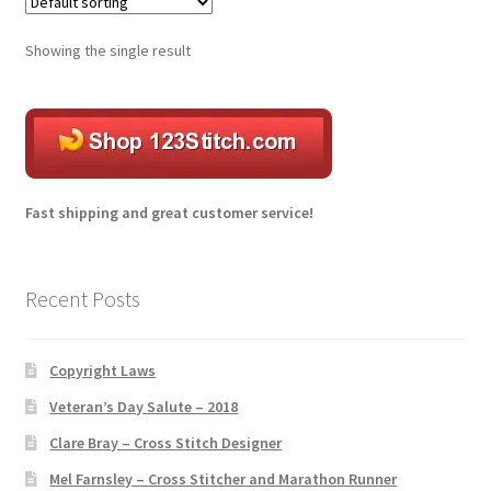
The
options
Transaction Failed
Showing the single result
may
be
chosen
on
the
product
Fast shipping and great customer service!
page
Recent Posts
Copyright Laws
Veteran’s Day Salute – 2018
Clare Bray – Cross Stitch Designer
Mel Farnsley – Cross Stitcher and Marathon Runner