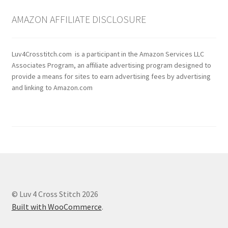
AMAZON AFFILIATE DISCLOSURE
Luv4Crosstitch.com is a participant in the Amazon Services LLC
Associates Program, an affiliate advertising program designed to
provide a means for sites to earn advertising fees by advertising
and linking to Amazon.com
© Luv 4 Cross Stitch 2026
Built with WooCommerce
.