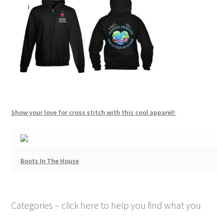
Show your love for cross stitch with this cool apparel!
Boots In The House
Categories – click here to help you find what you