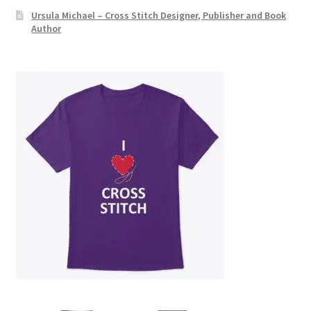
Ursula Michael – Cross Stitch Designer, Publisher and Book
Author