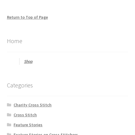
be
looking
for
Return to Top of Page
Home
Shop
Categories
Charity Cross Stitch
Cross Stitch
Feature Stories
Feature Stories on Cross Stitchers