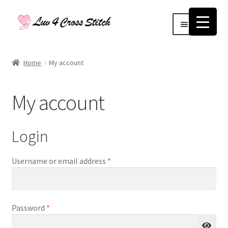
Skip
Skip
Menu
to
to
navigation
content
Home
Home
My account
Blog
My account
Cart
Checkout
Login
Contact Us
Required
Username or email address
*
Log Out
Required
Password
*
My account