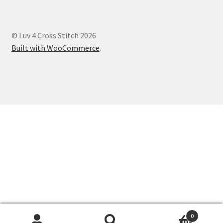
© Luv 4 Cross Stitch 2026
Built with WooCommerce
.
0