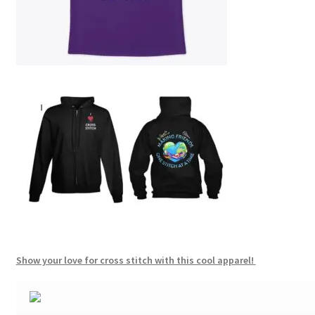
Show your love for cross stitch with this cool apparel!