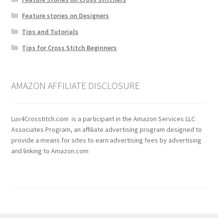
Feature stories on Designers
Tips and Tutorials
Tips for Cross Stitch Beginners
AMAZON AFFILIATE DISCLOSURE
Luv4Crosstitch.com is a participant in the Amazon Services LLC
Associates Program, an affiliate advertising program designed to
provide a means for sites to earn advertising fees by advertising
and linking to Amazon.com