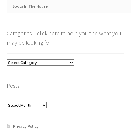
Boots In The House
Categories – click here to help you find what you
may be looking for
Categories
–
click
here
Posts
to
help
you
Posts
find
what
you
Privacy Policy
may