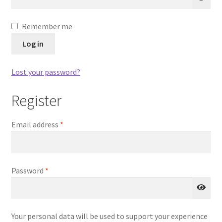
Our Story
A
Remember me
Privacy Policy
l
Log in
t
Privacy Policy
e
Lost your password?
r
Purchase Confirmation
n
Register
a
t
Purchase History
Required
Email address
*
i
v
Register
e
:
Shop
Required
Password
*
Subscribe to Luv4crosstitch Newsletter
Your personal data will be used to support your experience
Ticket system