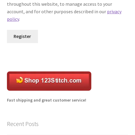
throughout this website, to manage access to your
account, and for other purposes described in our
privacy
Transaction Failed
policy
.
Register
A
l
t
e
r
n
a
Fast shipping and great customer service!
t
i
v
Recent Posts
e