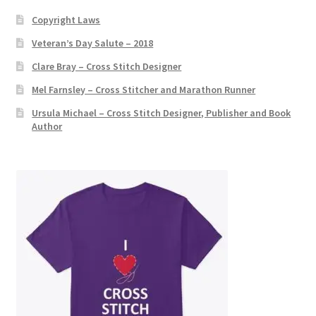
:
Copyright Laws
Veteran’s Day Salute – 2018
Clare Bray – Cross Stitch Designer
Mel Farnsley – Cross Stitcher and Marathon Runner
Ursula Michael – Cross Stitch Designer, Publisher and Book
Author