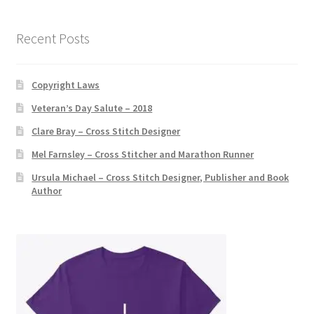
v
e
Recent Posts
:
Copyright Laws
Veteran’s Day Salute – 2018
Clare Bray – Cross Stitch Designer
Mel Farnsley – Cross Stitcher and Marathon Runner
Ursula Michael – Cross Stitch Designer, Publisher and Book
Author