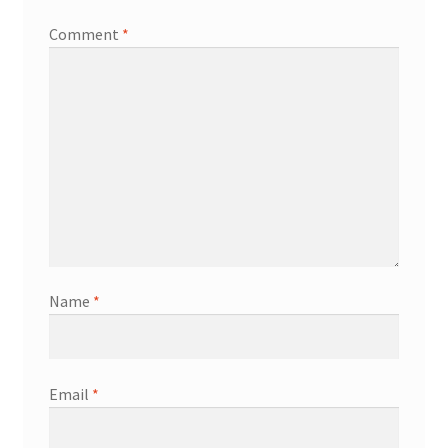
Comment
*
Transaction Failed
Name
*
Email
*