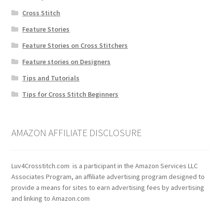
Cross Stitch
Feature Stories
Feature Stories on Cross Stitchers
Feature stories on Designers
Tips and Tutorials
Tips for Cross Stitch Beginners
AMAZON AFFILIATE DISCLOSURE
Luv4Crosstitch.com is a participant in the Amazon Services LLC
Associates Program, an affiliate advertising program designed to
provide a means for sites to earn advertising fees by advertising
and linking to Amazon.com