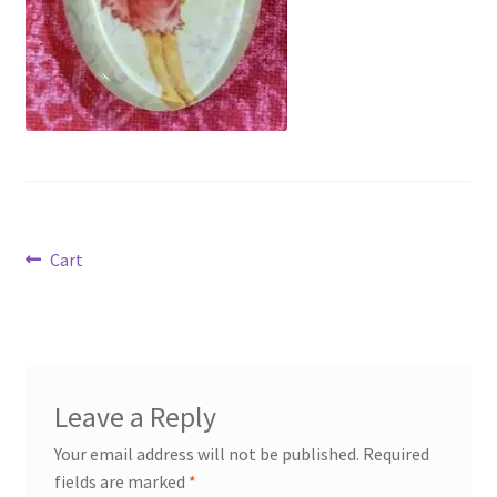
Our Story
Privacy Policy
Privacy Policy
Purchase Confirmation
Post
Purchase History
Previous
Cart
post:
navigation
Register
Shop
Leave a Reply
Subscribe to Luv4crosstitch Newsletter
Your email address will not be published.
Required
fields are marked
*
Ticket system