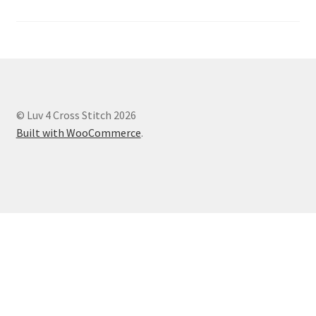
© Luv 4 Cross Stitch 2026
Built with WooCommerce
.