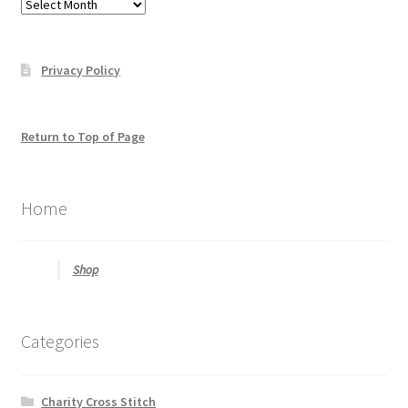
Posts
find
what
you
Privacy Policy
may
be
looking
for
Return to Top of Page
Home
Shop
Categories
Charity Cross Stitch