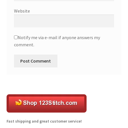
Website
Notify me via e-mail if anyone answers my
comment.
A
l
t
e
r
n
a
t
Fast shipping and great customer service!
i