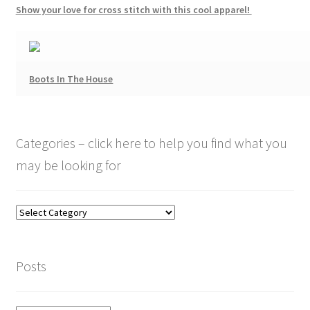
Show your love for cross stitch with this cool apparel!
Boots In The House
Categories – click here to help you find what you
may be looking for
Categories
–
click
here
Posts
to
help
you