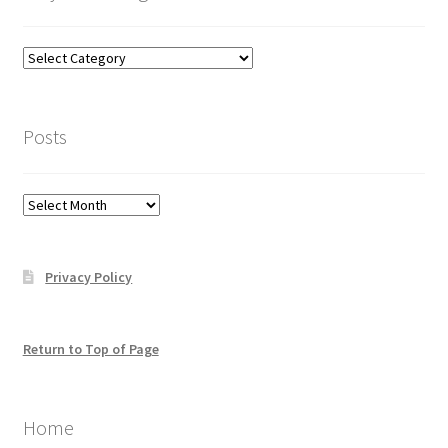
Categories
–
click
here
Posts
to
help
you
Posts
find
what
you
Privacy Policy
may
be
looking
for
Return to Top of Page
Home