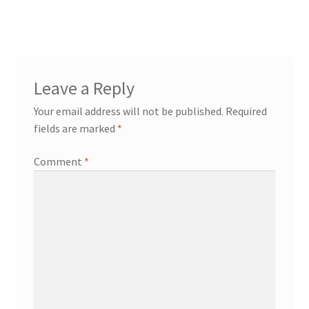
navigation
Transaction Failed
Leave a Reply
Your email address will not be published.
Required
fields are marked
*
Comment
*