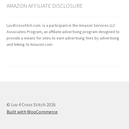
AMAZON AFFILIATE DISCLOSURE
Luv4Crosstitch.com is a participant in the Amazon Services LLC
Associates Program, an affiliate advertising program designed to
provide a means for sites to earn advertising fees by advertising
and linking to Amazon.com
© Luv 4 Cross Stitch 2026
Built with WooCommerce
.