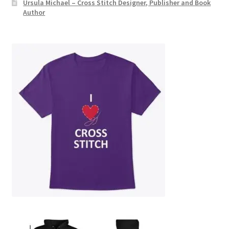
Ursula Michael – Cross Stitch Designer, Publisher and Book
Author