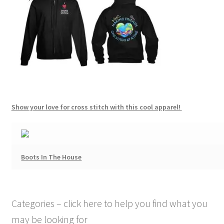
Show your love for cross stitch with this cool apparel!
Boots In The House
Categories – click here to help you find what you
may be looking for