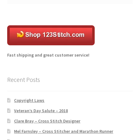
l
t
e
r
n
a
t
Fast shipping and great customer service!
i
v
e
Recent Posts
:
Copyright Laws
Veteran’s Day Salute – 2018
Clare Bray – Cross Stitch Designer
Mel Farnsley – Cross Stitcher and Marathon Runner