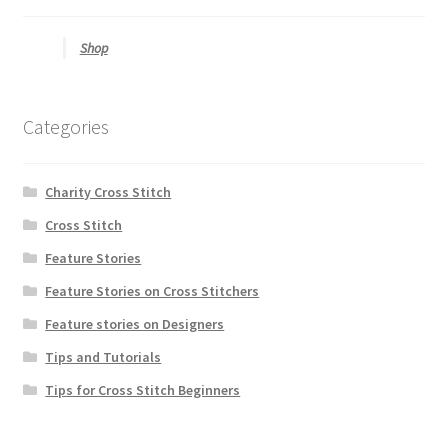
Shop
Categories
Charity Cross Stitch
Cross Stitch
Feature Stories
Feature Stories on Cross Stitchers
Feature stories on Designers
Tips and Tutorials
Tips for Cross Stitch Beginners