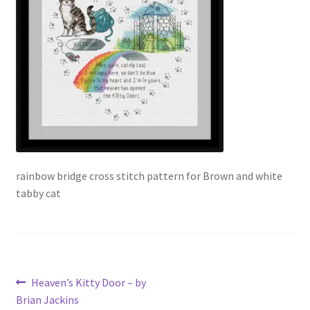
Our Story
Privacy Policy
Privacy Policy
Purchase Confirmation
Purchase History
rainbow bridge cross stitch pattern for Brown and white
tabby cat
Register
Shop
Subscribe to Luv4crosstitch Newsletter
Post
Previous
Heaven’s Kitty Door – by
post:
Brian Jackins
Ticket system