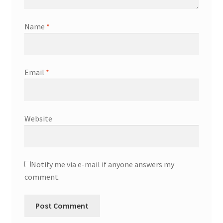
Name
*
Email
*
Website
Notify me via e-mail if anyone answers my
comment.
A