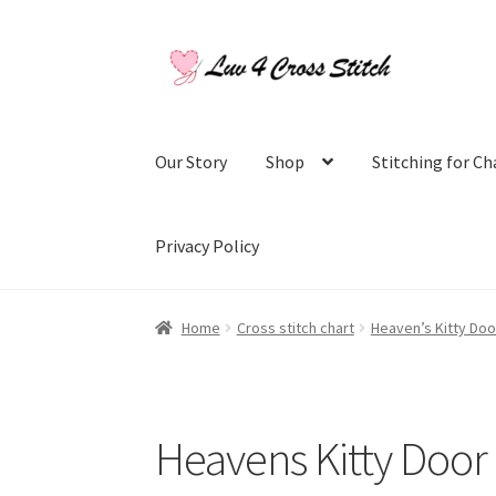
Skip
Skip
to
to
navigation
content
Our Story
Shop
Stitching for Ch
Privacy Policy
Home
Blog
Cart
Checkout
Contact Us
Log Ou
Home
Cross stitch chart
Heaven’s Kitty Doo
Purchase History
Register
Shop
Subscribe to
Heavens Kitty Door