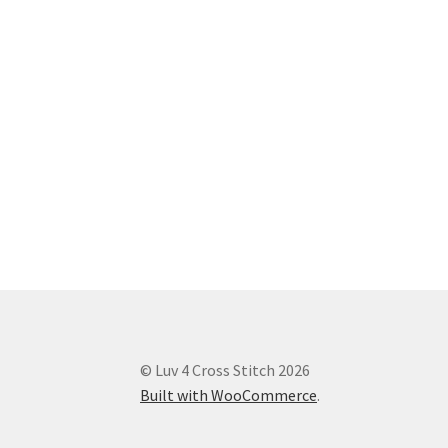
© Luv 4 Cross Stitch 2026
Built with WooCommerce
.