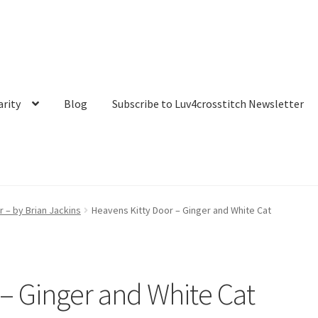
arity
Blog
Subscribe to Luv4crosstitch Newsletter
t
My account
Our Story
Privacy Policy
Purchase Confirmation
r – by Brian Jackins
Heavens Kitty Door – Ginger and White Cat
 Luv4crosstitch Newsletter
Ticket system
Transaction Failed
 – Ginger and White Cat