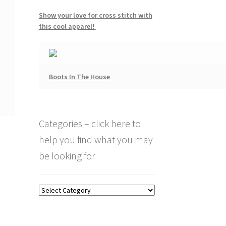
Show your love for cross stitch with
this cool apparel!
Boots In The House
Categories – click here to
help you find what you may
be looking for
Categories
–
click
here