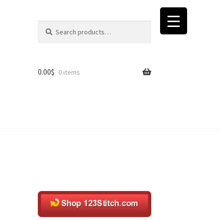
Search
Search
for:
0.00
$
0 items