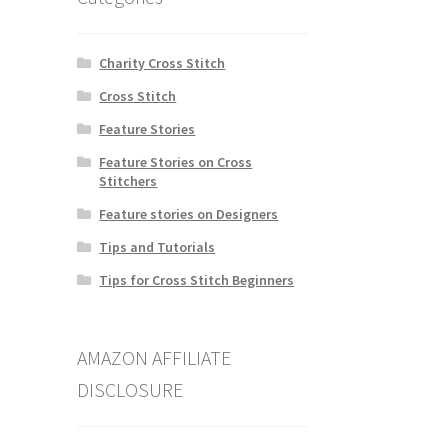
Charity Cross Stitch
Cross Stitch
Feature Stories
Feature Stories on Cross
Stitchers
Feature stories on Designers
Tips and Tutorials
Tips for Cross Stitch Beginners
AMAZON AFFILIATE
DISCLOSURE