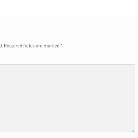
d.
Required fields are marked
*