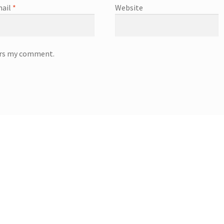
ail
*
Website
wers my comment.