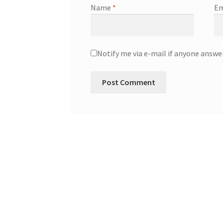
Name
*
Em
Notify me via e-mail if anyone ans
A
l
t
e
r
n
a
t
i
v