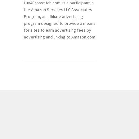
Luv4Crosstitch.com is a participant in
the Amazon Services LLC Associates
Program, an affiliate advertising
program designed to provide a means
for sites to earn advertising fees by
advertising and linking to Amazon.com