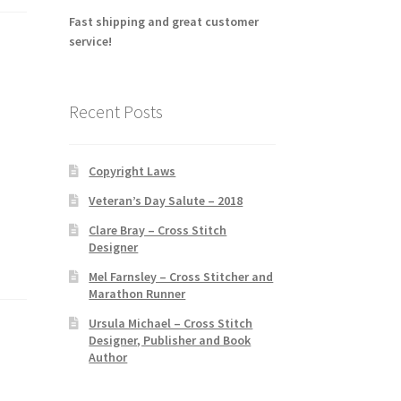
Fast shipping and great customer
service!
Recent Posts
Copyright Laws
Veteran’s Day Salute – 2018
Clare Bray – Cross Stitch
Designer
Mel Farnsley – Cross Stitcher and
Marathon Runner
Ursula Michael – Cross Stitch
Designer, Publisher and Book
Author