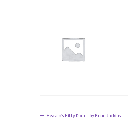
Post
Previous
Heaven’s Kitty Door – by Brian Jackins
post: