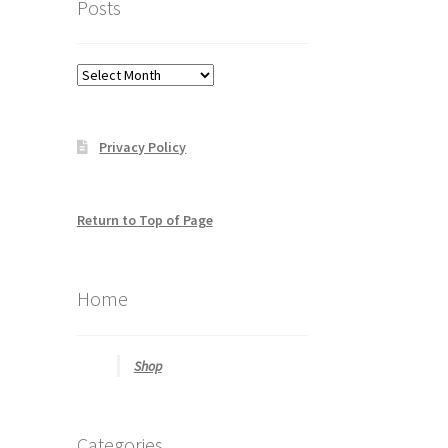
Posts
to
help
you
Posts
find
what
you
Privacy Policy
may
be
looking
for
Return to Top of Page
Home
Shop
Categories