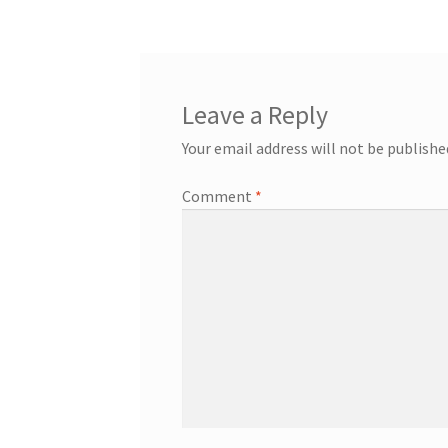
navigation
Leave a Reply
Your email address will not be publishe
Comment
*