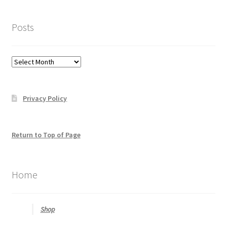
click
here
Posts
to
help
you
Posts
find
what
you
Privacy Policy
may
be
looking
for
Return to Top of Page
Home
Shop