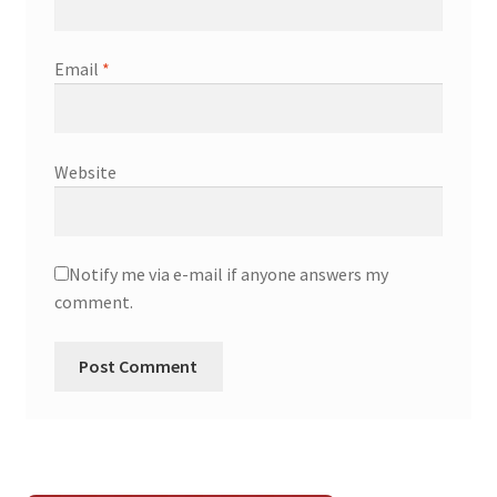
Email
*
Website
Notify me via e-mail if anyone answers my
comment.
A
l
t
e