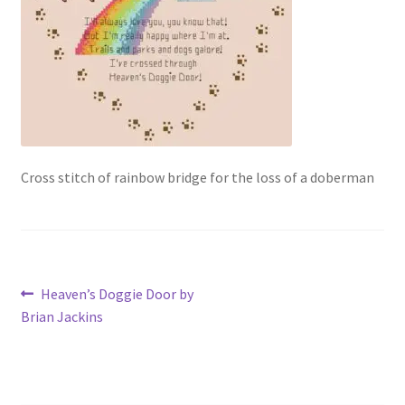
Our Story
Privacy Policy
Privacy Policy
Purchase Confirmation
Cross stitch of rainbow bridge for the loss of a doberman
Purchase History
Register
Post
Previous
Heaven’s Doggie Door by
Shop
post:
Brian Jackins
navigation
Subscribe to Luv4crosstitch Newsletter
Ticket system