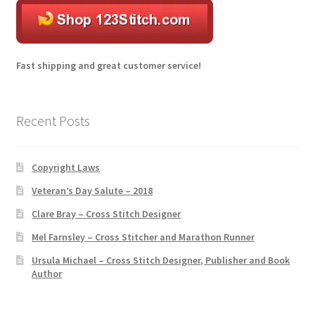
r
n
a
t
Fast shipping and great customer service!
i
v
e
Recent Posts
:
Copyright Laws
Veteran’s Day Salute – 2018
Clare Bray – Cross Stitch Designer
Mel Farnsley – Cross Stitcher and Marathon Runner
Ursula Michael – Cross Stitch Designer, Publisher and Book
Author