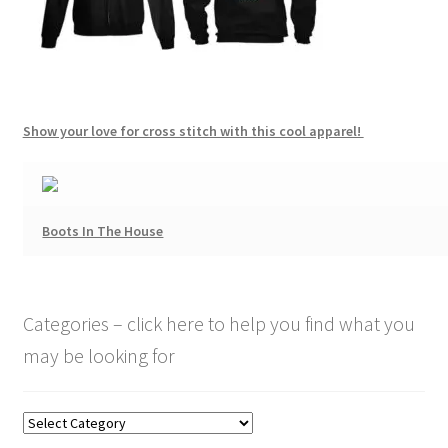
Show your love for cross stitch with this cool apparel!
Boots In The House
Categories – click here to help you find what you
may be looking for
Categories
–