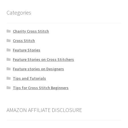
Categories
Charity Cross Stitch
Cross Stitch
Feature Stories
Feature Stories on Cross Stitchers
Feature stories on Designers
Tips and Tutorials
Tips for Cross Stitch Beginners
AMAZON AFFILIATE DISCLOSURE