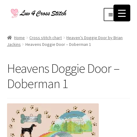
Skip
Skip
Menu
to
to
navigation
content
Home
Home
Cross stitch chart
Heaven’s Doggie Door by Brian
Jackins
Heavens Doggie Door – Doberman 1
Blog
Cart
Heavens Doggie Door –
Checkout
Doberman 1
Contact Us
Log Out
My account