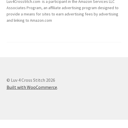
Luv4Crosstitch.com is a participant in the Amazon Services LLC
Associates Program, an affiliate advertising program designed to
provide a means for sites to earn advertising fees by advertising
and linking to Amazon.com
© Luv 4 Cross Stitch 2026
Built with WooCommerce
.