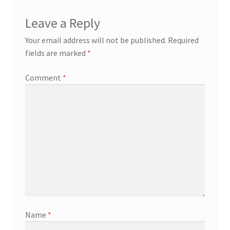
Leave a Reply
Transaction Failed
Your email address will not be published.
Required
fields are marked
*
Comment
*
Name
*