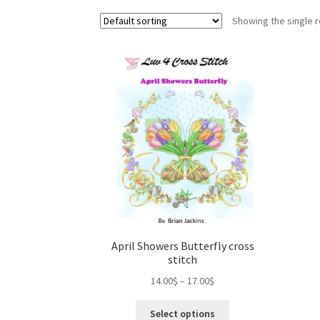
Showing the single r
April Showers Butterfly cross
stitch
Price
14.00
$
–
17.00
$
range:
This
14.00$
Select options