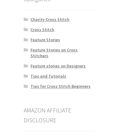
Charity Cross Stitch
Cross Stitch
Feature Stories
Feature Stories on Cross
Stitchers
Feature stories on Designers
Tips and Tutorials
Tips for Cross Stitch Beginners
AMAZON AFFILIATE
DISCLOSURE