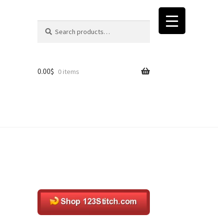
Search
Search
for:
0.00
$
0 items