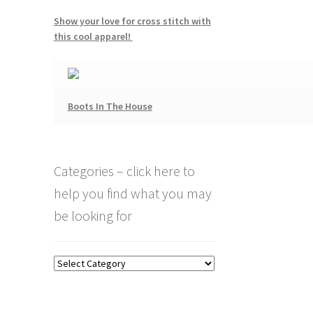
Show your love for cross stitch with
this cool apparel!
Boots In The House
Categories – click here to
help you find what you may
be looking for
Categories
–
click
here