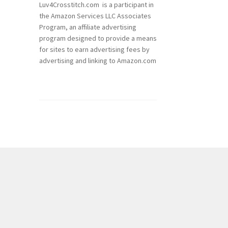
Luv4Crosstitch.com is a participant in
the Amazon Services LLC Associates
Program, an affiliate advertising
program designed to provide a means
for sites to earn advertising fees by
advertising and linking to Amazon.com