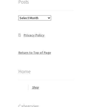
Posts
to
help
you
Posts
find
what
you
Privacy Policy
may
be
looking
for
Return to Top of Page
Home
Shop
Categories