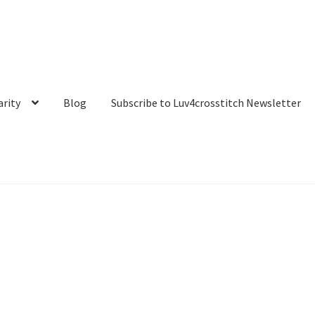
arity
Blog
Subscribe to Luv4crosstitch Newsletter
t
My account
Our Story
Privacy Policy
Purchase Confirmation
 Luv4crosstitch Newsletter
Ticket system
Transaction Failed