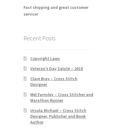
Fast shipping and great customer
service!
Recent Posts
Copyright Laws
Veteran’s Day Salute – 2018
Clare Bray – Cross Stitch
Designer
Mel Farnsley – Cross Stitcher and
Marathon Runner
Ursula Michael – Cross Stitch
Designer, Publisher and Book
Author