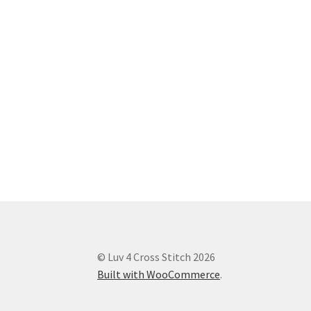
© Luv 4 Cross Stitch 2026
Built with WooCommerce
.