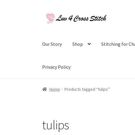
Skip
Skip
to
to
navigation
content
Our Story
Shop
Stitching for Ch
Privacy Policy
Home
Blog
Cart
Checkout
Contact Us
Log Ou
Home
Products tagged “tulips”
Purchase History
Register
Shop
Subscribe to
tulips